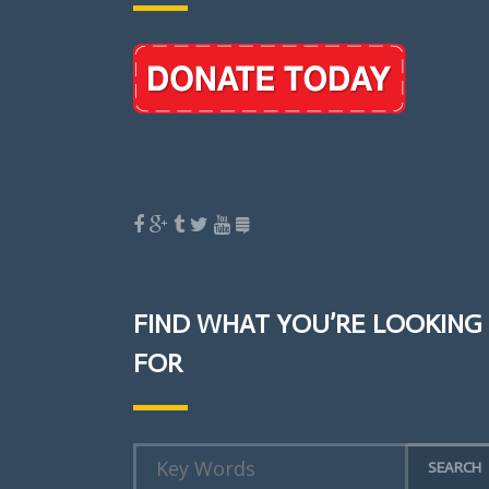
FIND WHAT YOU’RE LOOKING
FOR