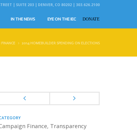
REET | SUITE 203 | DENVER, CO 80202 | 303.626.2100
IN THE NEWS
EYE ON THE IEC
DONATE
 FINANCE
2014 HOMEBUILDER SPENDING ON ELECTIONS
CATEGORY
Campaign Finance
, Transparency