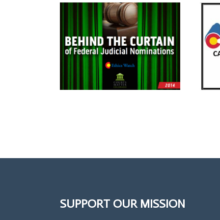
SUPPORT OUR MISSION