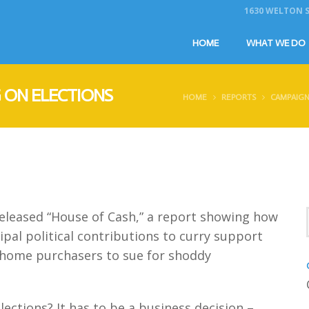
1630 WELTON ST
HOME
WHAT WE DO
 ON ELECTIONS
HOME
REPORTS
CAMPAIGN
eleased “House of Cash,” a report showing how
pal political contributions to curry support
of home purchasers to sue for shoddy
ctions? It has to be a business decision –