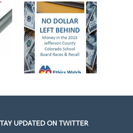
TAY UPDATED ON TWITTER