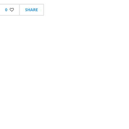
0
SHARE