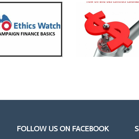
FOLLOW US ON FACEBOOK
S