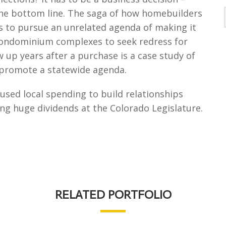
the bottom line. The saga of how homebuilders
is to pursue an unrelated agenda of making it
ondominium complexes to seek redress for
up years after a purchase is a case study of
p promote a statewide agenda.
sed local spending to build relationships
ing huge dividends at the Colorado Legislature.
RELATED PORTFOLIO