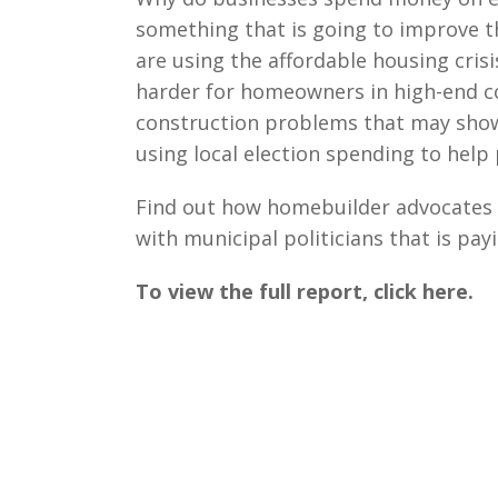
something that is going to improve 
are using the affordable housing cris
harder for homeowners in high-end c
construction problems that may show 
using local election spending to hel
Find out how homebuilder advocates u
with municipal politicians that is pay
To view the full report, click here.