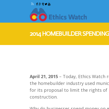
2014 HOMEBUILDER SPENDING
April 21, 2015
– Today, Ethics Watch r
the homebuilder industry used munici
for its proposal to limit the rights 
construction.
Why do businesses spend money on ele