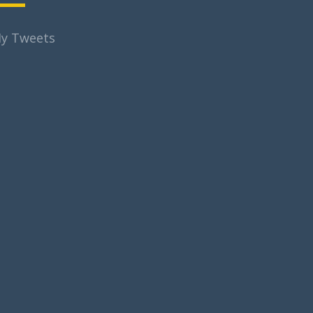
y Tweets