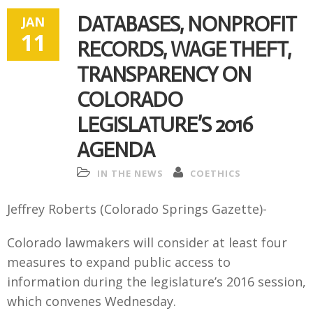
DATABASES, NONPROFIT
JAN
11
RECORDS, WAGE THEFT,
TRANSPARENCY ON
COLORADO
LEGISLATURE’S 2016
AGENDA
IN THE NEWS
COETHICS
Jeffrey Roberts (Colorado Springs Gazette)-
Colorado lawmakers will consider at least four
measures to expand public access to
information during the legislature’s 2016 session,
which convenes Wednesday.