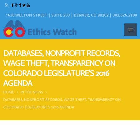
1630 WELTON STREET | SUITE 203 | DENVER, CO 80202 | 303.626.2100
DATABASES, NONPROFIT RECORDS,
WAGE THEFT, TRANSPARENCY ON
COLORADO LEGISLATURE’S 2016
AGENDA
HOME
IN THE NEWS
DATABASES, NONPROFIT RECORDS, WAGE THEFT, TRANSPARENCY ON
COLORADO LEGISLATURE’S 2016 AGENDA