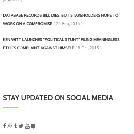
DATABASE RECORDS BILL DIES, BUT STAKEHOLDERS HOPE TO
( 25 Feb,2016 )
WORK ON A COMPROMISE
KEN WITT LAUNCHES “POLITICAL STUNT” FILING MEANINGLESS
( 8 Oct,2015 )
ETHICS COMPLAINT AGAINST HIMSELF
STAY UPDATED ON SOCIAL MEDIA