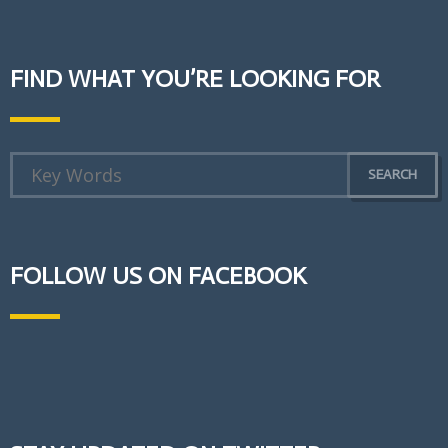
FIND WHAT YOU’RE LOOKING FOR
FOLLOW US ON FACEBOOK