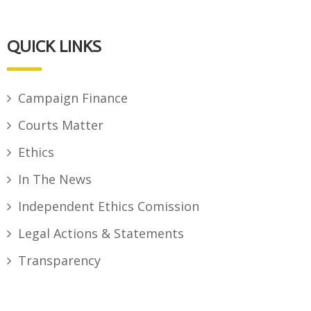
QUICK LINKS
Campaign Finance
Courts Matter
Ethics
In The News
Independent Ethics Comission
Legal Actions & Statements
Transparency