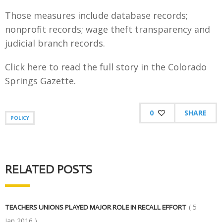
Those measures include database records;
nonprofit records; wage theft transparency and
judicial branch records.
Click here to read the full story in the Colorado
Springs Gazette.
0
SHARE
POLICY
RELATED POSTS
( 5
TEACHERS UNIONS PLAYED MAJOR ROLE IN RECALL EFFORT
Jan,2016 )