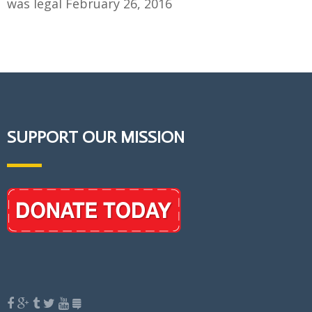
was legal
February 26, 2016
SUPPORT OUR MISSION