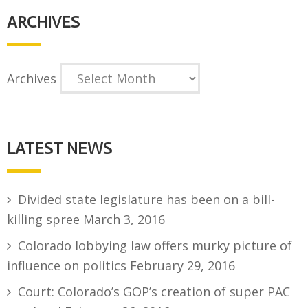
ARCHIVES
Archives
LATEST NEWS
Divided state legislature has been on a bill-
killing spree
March 3, 2016
Colorado lobbying law offers murky picture of
influence on politics
February 29, 2016
Court: Colorado’s GOP’s creation of super PAC