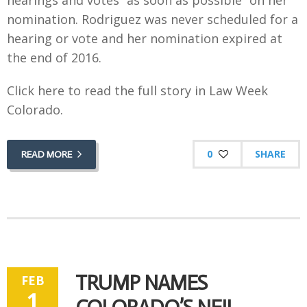
hearings and votes “as soon as possible” on her
nomination. Rodriguez was never scheduled for a
hearing or vote and her nomination expired at
the end of 2016.
Click here to read the full story in Law Week
Colorado.
0
SHARE
READ MORE
TRUMP NAMES
FEB
1