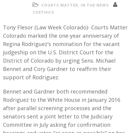
COURTS MATTER
,
IN THE NEWS
COETHICS
Tony Flesor (Law Week Colorado)- Courts Matter
Colorado marked the one-year anniversary of
Regina Rodriguez’s nomination for the vacant
judgeship on the U.S. District Court for the
District of Colorado by urging Sens. Michael
Bennet and Cory Gardner to reaffirm their
support of Rodriguez.
Bennet and Gardner both recommended
Rodriguez to the White House in January 2016
after parallel screening processes and the
senators sent a joint letter to the Judiciary
Committee in July asking for confirmation