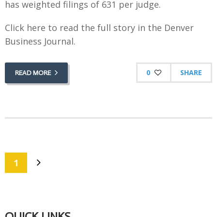
has weighted filings of 631 per judge.
Click here to read the full story in the Denver
Business Journal.
0
SHARE
READ MORE
1
QUICK LINKS