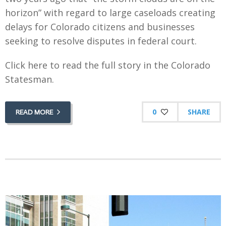
horizon” with regard to large caseloads creating
delays for Colorado citizens and businesses
seeking to resolve disputes in federal court.
Click here to read the full story in the Colorado
Statesman.
0
SHARE
READ MORE