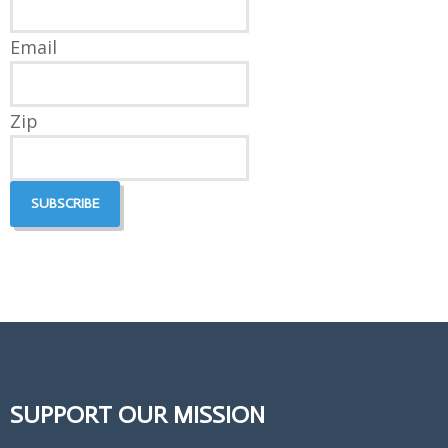
Email
Zip
SUPPORT OUR MISSION