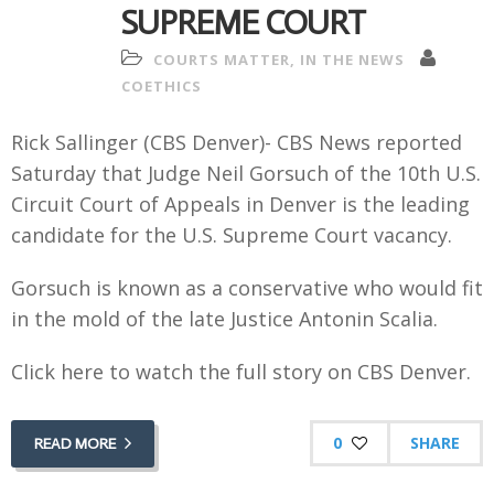
SUPREME COURT
COURTS MATTER
,
IN THE NEWS
COETHICS
Rick Sallinger (CBS Denver)- CBS News reported
Saturday that Judge Neil Gorsuch of the 10th U.S.
Circuit Court of Appeals in Denver is the leading
candidate
for the U.S. Supreme Court vacancy.
Gorsuch is known as a conservative who would
fit
in the mold of the late Justice Antonin Scalia.
Click here to watch the full story on CBS Denver.
0
SHARE
READ MORE