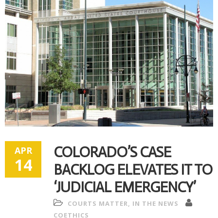
COLORADO’S CASE
APR
14
BACKLOG ELEVATES IT TO
‘JUDICIAL EMERGENCY’
COURTS MATTER
,
IN THE NEWS
COETHICS