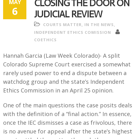
CLOSING THE DOOR ON
MAY
6
JUDICIAL REVIEW
COURTS MATTER
,
IN THE NEWS
,
INDEPENDENT ETHICS COMISSION
COETHICS
Hannah Garcia (Law Week Colorado)-
A
split
Colorado Supreme Court exercised a somewhat
rarely used power to end a dispute between a
watchdog group and the state’s Independent
Ethics Commission in an April 25 opinion.
One of the main questions the case posits deals
with the definition of a “final action.” In essence,
once the IEC dismisses a case as frivolous, there
is no avenue for appeal after the state’s highest