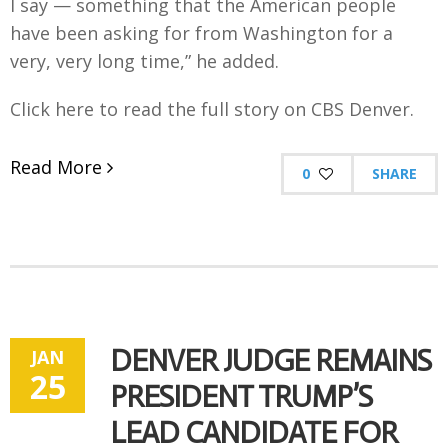
I say — something that the American people
have been asking for from Washington for a
very, very long time,” he added.
Click here to read the full story on CBS Denver.
Read More
0
SHARE
DENVER JUDGE REMAINS
JAN
25
PRESIDENT TRUMP’S
LEAD CANDIDATE FOR