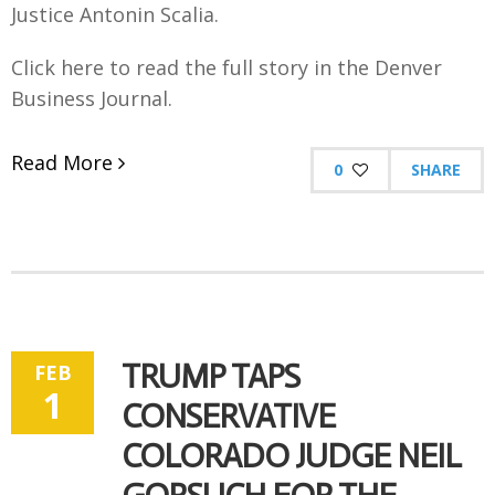
Justice Antonin Scalia.
Click here to read the full story in the Denver
Business Journal.
Read More
0
SHARE
TRUMP TAPS
FEB
1
CONSERVATIVE
COLORADO JUDGE NEIL