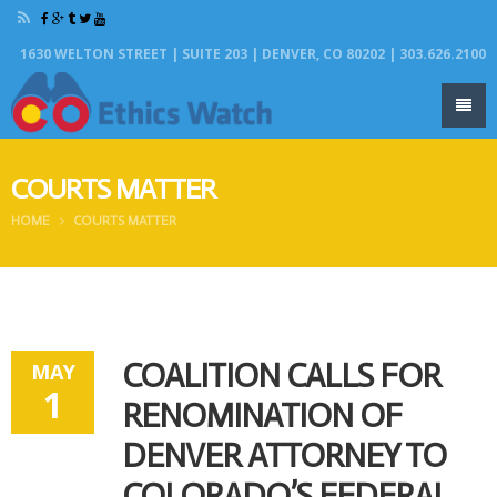
1630 WELTON STREET | SUITE 203 | DENVER, CO 80202 | 303.626.2100
COURTS MATTER
HOME
COURTS MATTER
COALITION CALLS FOR
MAY
1
RENOMINATION OF
DENVER ATTORNEY TO
COLORADO’S FEDERAL