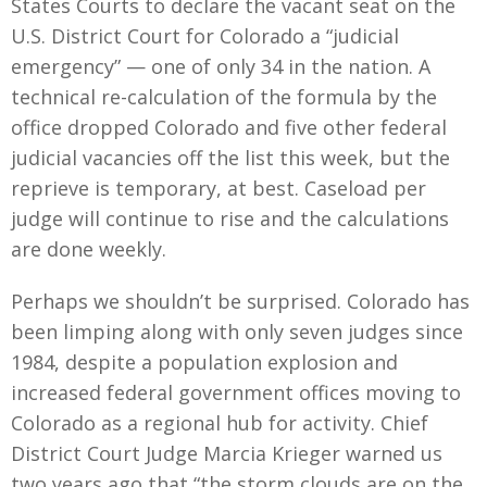
States Courts to declare the vacant seat on the
U.S. District Court for Colorado a “judicial
emergency” — one of only 34 in the nation. A
technical re-calculation of the formula by the
office dropped Colorado and five other federal
judicial vacancies off the list this week, but the
reprieve is temporary, at best. Caseload per
judge will continue to rise and the calculations
are done weekly.
Perhaps we shouldn’t be surprised. Colorado has
been limping along with only seven judges since
1984, despite a population explosion and
increased federal government offices moving to
Colorado as a regional hub for activity. Chief
District Court Judge Marcia Krieger warned us
two years ago that “the storm clouds are on the