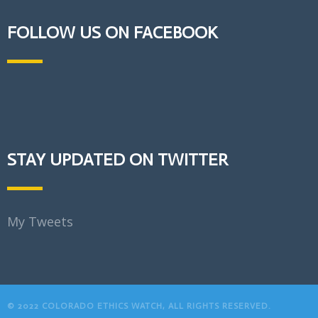
FOLLOW US ON FACEBOOK
STAY UPDATED ON TWITTER
My Tweets
© 2022 COLORADO ETHICS WATCH, ALL RIGHTS RESERVED.