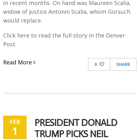
in recent months. On hand was Maureen Scalia,
widow of Justice Antonin Scalia, whom Gorsuch
would replace.
Click here to read the full story in the Denver
Post.
Read More
0
SHARE
PRESIDENT DONALD
FEB
1
TRUMP PICKS NEIL