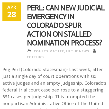
PERL: CAN NEW JUDICIAL
APR
28
EMERGENCY IN
COLORADO SPUR
ACTION ON STALLED
NOMINATION PROCESS?
COURTS MATTER
,
IN THE NEWS
COETHICS
Peg Perl (Colorado Statesman)- Last week, after
just a single day of court operations with six
active judges and an empty judgeship, Colorado’s
federal trial court caseload rose to a staggering
631 cases per judgeship. This prompted the
nonpartisan Administrative Office of the United