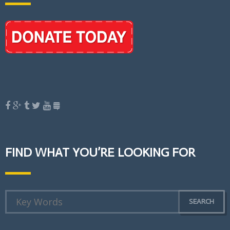
FIND WHAT YOU’RE LOOKING FOR