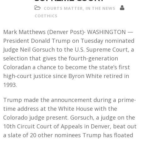
COURTS MATTER
,
IN THE NEWS
COETHICS
Mark Matthews (Denver Post)- WASHINGTON —
President Donald Trump on Tuesday nominated
Judge Neil Gorsuch to the U.S. Supreme Court, a
selection that gives the fourth-generation
Coloradan a chance to become the state’s first
high-court justice since Byron White retired in
1993.
Trump made the announcement during a prime-
time address at the White House with the
Colorado judge present. Gorsuch, a judge on the
10th Circuit Court of Appeals in Denver, beat out
a slate of 20 other nominees Trump has floated