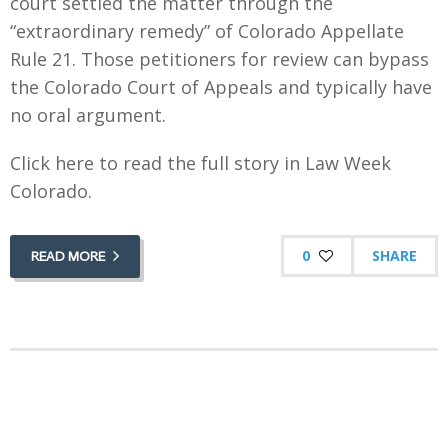
court settled the matter through the
“extraordinary remedy” of Colorado Appellate
Rule 21. Those petitioners for review can bypass
the Colorado Court of Appeals and typically have
no oral argument.
Click here to read the full story in Law Week
Colorado.
0
SHARE
READ MORE