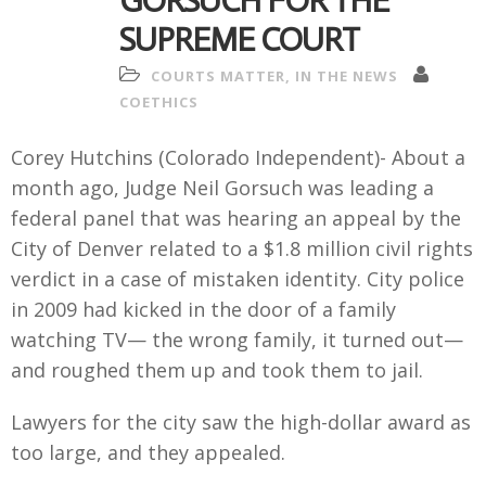
GORSUCH FOR THE
SUPREME COURT
COURTS MATTER
,
IN THE NEWS
COETHICS
Corey Hutchins (Colorado Independent)- About a
month ago, Judge Neil Gorsuch was leading a
federal panel that was hearing an appeal by the
City of Denver related to a $1.8 million civil rights
verdict in a case of mistaken identity. City police
in 2009 had kicked in the door of a family
watching TV— the wrong family, it turned out—
and roughed them up and took them to jail.
Lawyers for the city saw the high-dollar award as
too large, and they appealed.