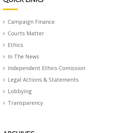
Campaign Finance
Courts Matter
Ethics
In The News
Independent Ethics Comission
Legal Actions & Statements
Lobbying
Transparency