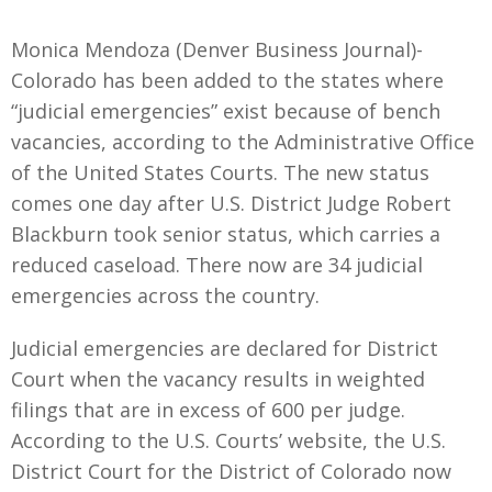
Monica Mendoza (Denver Business Journal)-
Colorado has been added to the states where
“judicial emergencies” exist because of bench
vacancies, according to the Administrative Office
of the United States Courts. The new status
comes one day after U.S. District Judge Robert
Blackburn took senior status, which carries a
reduced caseload. There now are 34 judicial
emergencies across the country.
Judicial emergencies are declared for District
Court when the vacancy results in weighted
filings that are in excess of 600 per judge.
According to the U.S. Courts’ website, the U.S.
District Court for the District of Colorado now