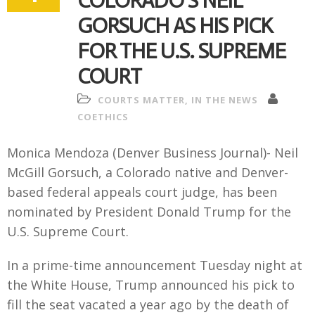
COLORADO’S NEIL
GORSUCH AS HIS PICK
FOR THE U.S. SUPREME
COURT
COURTS MATTER
,
IN THE NEWS
COETHICS
Monica Mendoza (Denver Business Journal)- Neil
McGill Gorsuch, a Colorado native and Denver-
based federal appeals court judge, has been
nominated by President Donald Trump for the
U.S. Supreme Court.
In a prime-time announcement Tuesday night at
the White House, Trump announced his pick to
fill the seat vacated a year ago by the death of