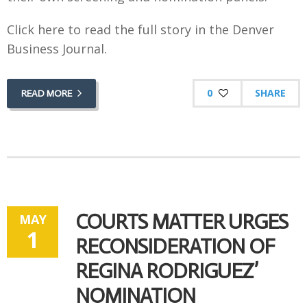
Click here to read the full story in the Denver
Business Journal.
0
SHARE
READ MORE
COURTS MATTER URGES
MAY
1
RECONSIDERATION OF
REGINA RODRIGUEZ’
NOMINATION