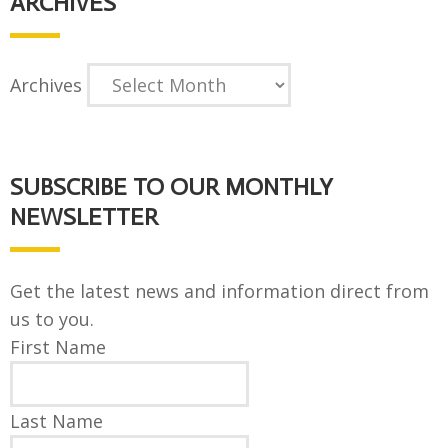
ARCHIVES
Archives
SUBSCRIBE TO OUR MONTHLY
NEWSLETTER
Get the latest news and information direct from
us to you.
First Name
Last Name