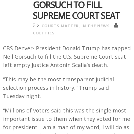
GORSUCH TO FILL
SUPREME COURT SEAT
COURTS MATTER
,
IN THE NEWS
COETHICS
CBS Denver- President Donald Trump has tapped
Neil Gorsuch to fill the U.S. Supreme Court seat
left empty Justice Antonin Scalia’s death.
“This may be the most transparent judicial
selection process in history,” Trump said
Tuesday night.
“Millions of voters said this was the single most
important issue to them when they voted for me
for president. I am a man of my word, I will do as