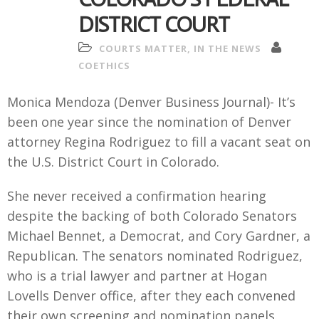
DISTRICT COURT
COURTS MATTER
,
IN THE NEWS
COETHICS
Monica Mendoza (Denver Business Journal)- It’s
been one year since the nomination of Denver
attorney Regina Rodriguez to fill a vacant seat on
the U.S. District Court in Colorado.
She never received a confirmation hearing
despite the backing of both Colorado Senators
Michael Bennet, a Democrat, and Cory Gardner, a
Republican. The senators nominated Rodriguez,
who is a trial lawyer and partner at Hogan
Lovells Denver office, after they each convened
their own screening and nomination panels.