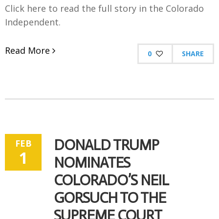
Click here to read the full story in the Colorado
Independent.
Read More
0
SHARE
DONALD TRUMP
FEB
1
NOMINATES
COLORADO’S NEIL
GORSUCH TO THE
SUPREME COURT