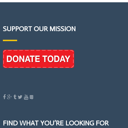
SUPPORT OUR MISSION
FIND WHAT YOU’RE LOOKING FOR