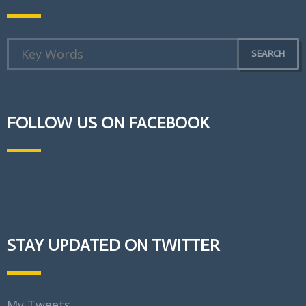
FOLLOW US ON FACEBOOK
STAY UPDATED ON TWITTER
My Tweets