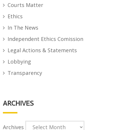
Courts Matter
Ethics
In The News
Independent Ethics Comission
Legal Actions & Statements
Lobbying
Transparency
ARCHIVES
Archives