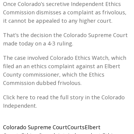
Once Colorado’s secretive Independent Ethics
Commission dismisses a complaint as frivolous,
it cannot be appealed to any higher court.
That’s the decision the Colorado Supreme Court
made today on a 4-3 ruling.
The case involved Colorado Ethics Watch, which
filed an an ethics complaint against an Elbert
County commissioner, which the Ethics
Commission dubbed frivolous.
Click here to read the full story in the Colorado
Independent.
Colorado Supreme CourtCourtsElbert