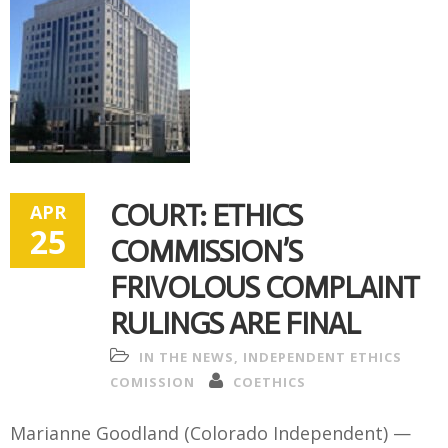
COURT: ETHICS
APR
25
COMMISSION’S
FRIVOLOUS COMPLAINT
RULINGS ARE FINAL
IN THE NEWS
,
INDEPENDENT ETHICS
COMISSION
COETHICS
Marianne Goodland (Colorado Independent) —