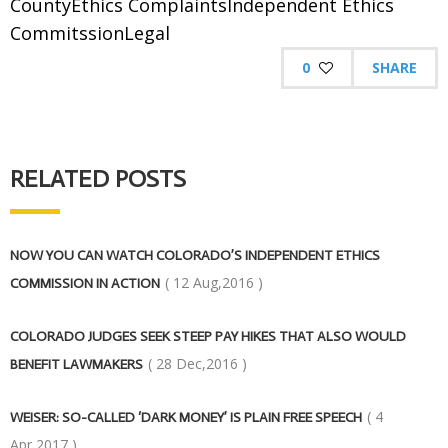
CountyEthics ComplaintsIndependent Ethics
CommitssionLegal
0
SHARE
RELATED POSTS
NOW YOU CAN WATCH COLORADO’S INDEPENDENT ETHICS
( 12 Aug,2016 )
COMMISSION IN ACTION
COLORADO JUDGES SEEK STEEP PAY HIKES THAT ALSO WOULD
( 28 Dec,2016 )
BENEFIT LAWMAKERS
( 4
WEISER: SO-CALLED ‘DARK MONEY’ IS PLAIN FREE SPEECH
Apr,2017 )