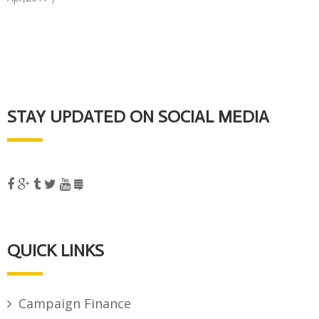
STAY UPDATED ON SOCIAL MEDIA
QUICK LINKS
Campaign Finance