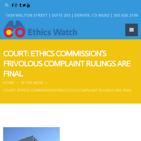
1630 WELTON STREET | SUITE 203 | DENVER, CO 80202 | 303.626.2100
COURT: ETHICS COMMISSION’S
FRIVOLOUS COMPLAINT RULINGS ARE
FINAL
HOME
IN THE NEWS
COURT: ETHICS COMMISSION’S FRIVOLOUS COMPLAINT RULINGS ARE FINAL