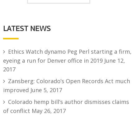
LATEST NEWS
Ethics Watch dynamo Peg Perl starting a firm,
eyeing a run for Denver office in 2019
June 12,
2017
Zansberg: Colorado’s Open Records Act much
improved
June 5, 2017
Colorado hemp bill’s author dismisses claims
of conflict
May 26, 2017