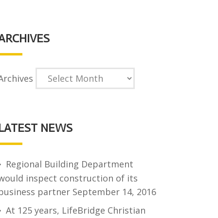
ARCHIVES
Archives
LATEST NEWS
Regional Building Department
would inspect construction of its
business partner
September 14, 2016
At 125 years, LifeBridge Christian