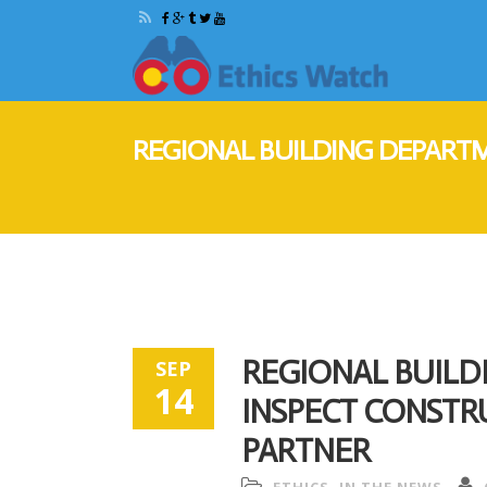
REGIONAL BUILDING DEPARTM
REGIONAL BUIL
SEP
14
INSPECT CONSTRU
PARTNER