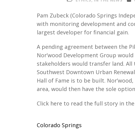
ETHICS
,
IN THE NEWS
Pam Zubeck (Colorado Springs Indep
with monitoring development and con
largest developer for financial gain.
A pending agreement between the Pi
Nor’wood Development Group would cr
stakeholders would transfer land. All 
Southwest Downtown Urban Renewal 
Hall of Fame is to be built. Nor’wood
area, would then have the sole option
Click here to read the full story in t
Colorado Springs