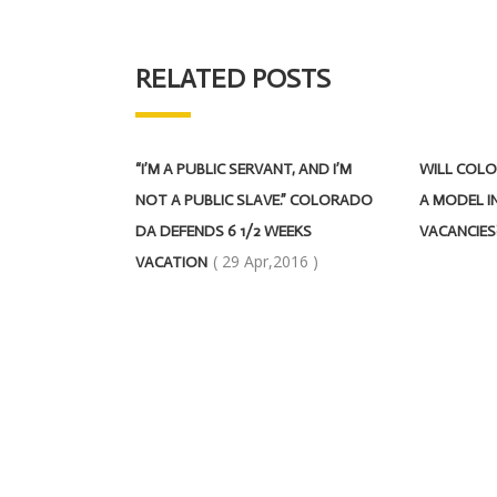
RELATED POSTS
“I’M A PUBLIC SERVANT, AND I’M
WILL COLO
NOT A PUBLIC SLAVE.” COLORADO
A MODEL IN
DA DEFENDS 6 1/2 WEEKS
VACANCIES
( 29 Apr,2016 )
VACATION