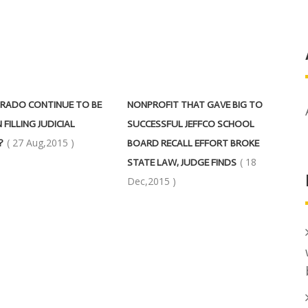
RADO CONTINUE TO BE
NONPROFIT THAT GAVE BIG TO
 FILLING JUDICIAL
SUCCESSFUL JEFFCO SCHOOL
( 27 Aug,2015 )
?
BOARD RECALL EFFORT BROKE
( 18
STATE LAW, JUDGE FINDS
Dec,2015 )