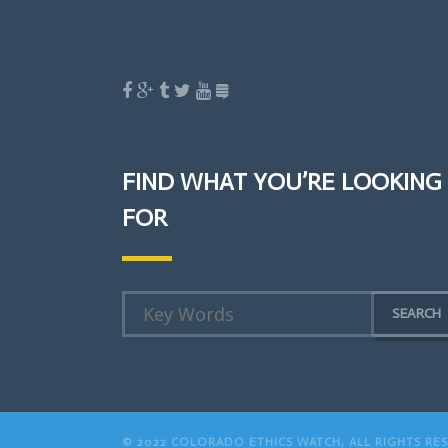
FIND WHAT YOU’RE LOOKING
FOR
© 2022 COLORADO ETHICS WATCH, ALL RIGHTS RE