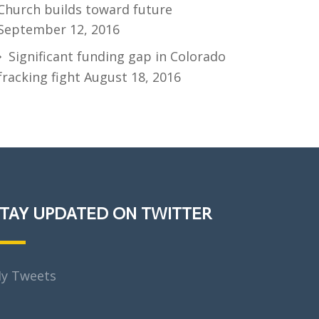
Church builds toward future
September 12, 2016
Significant funding gap in Colorado
fracking fight
August 18, 2016
TAY UPDATED ON TWITTER
y Tweets