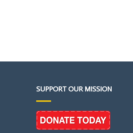
SUPPORT OUR MISSION