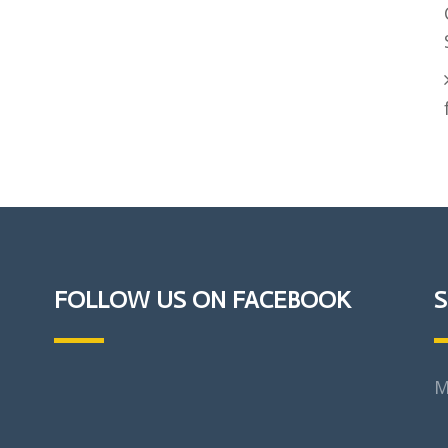
FOLLOW US ON FACEBOOK
S
M