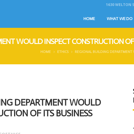
1630 WELTON ST
HOME
WHAT WE DO
ENT WOULD INSPECT CONSTRUCTION OF 
HOME
ETHICS
REGIONAL BUILDING DEPARTMENT 
DING DEPARTMENT WOULD
CTION OF ITS BUSINESS