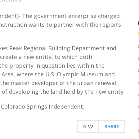
COETHICS
endent)- The government enterprise charged
struction wants to partner with the region’s
kes Peak Regional Building Department and
eate a new entity, to which both
the property in question lies within the
Area, where the U.S. Olympic Museum and
, the master developer of the urban renewal
 of developing the land held by the new entity.
he Colorado Springs Independent.
0
SHARE