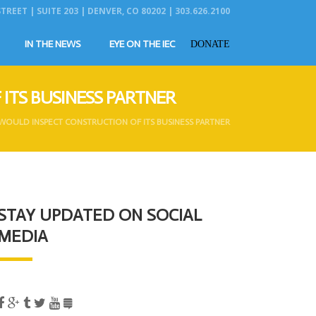
REET | SUITE 203 | DENVER, CO 80202 | 303.626.2100
IN THE NEWS
EYE ON THE IEC
DONATE
ITS BUSINESS PARTNER
WOULD INSPECT CONSTRUCTION OF ITS BUSINESS PARTNER
STAY UPDATED ON SOCIAL
MEDIA