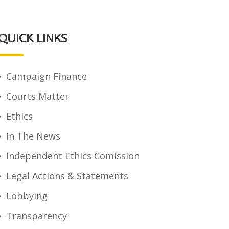
QUICK LINKS
Campaign Finance
Courts Matter
Ethics
In The News
Independent Ethics Comission
Legal Actions & Statements
Lobbying
Transparency