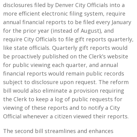
disclosures filed by Denver City Officials into a
more efficient electronic filing system, require
annual financial reports to be filed every January
for the prior year (instead of August), and
require City Officials to file gift reports quarterly,
like state officials. Quarterly gift reports would
be proactively published on the Clerk’s website
for public viewing each quarter, and annual
financial reports would remain public records
subject to disclosure upon request. The reform
bill would also eliminate a provision requiring
the Clerk to keep a log of public requests for
viewing of these reports and to notify a City
Official whenever a citizen viewed their reports.
The second bill streamlines and enhances