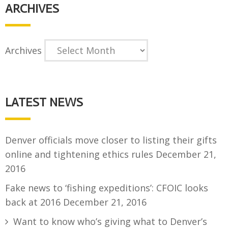
ARCHIVES
Archives
LATEST NEWS
Denver officials move closer to listing their gifts
online and tightening ethics rules
December 21,
2016
Fake news to ‘fishing expeditions’: CFOIC looks
back at 2016
December 21, 2016
Want to know who’s giving what to Denver’s