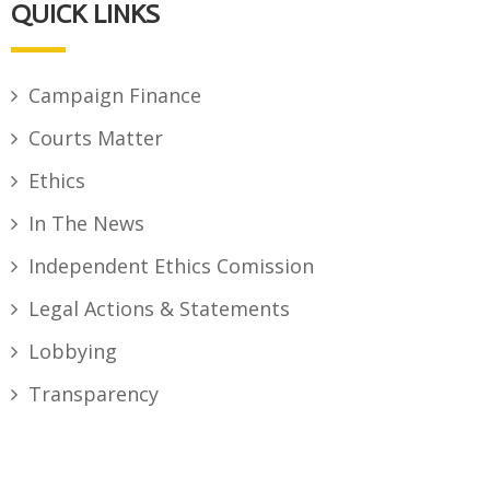
QUICK LINKS
Campaign Finance
Courts Matter
Ethics
In The News
Independent Ethics Comission
Legal Actions & Statements
Lobbying
Transparency