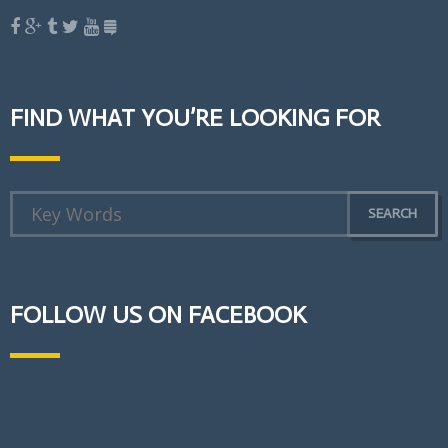
FIND WHAT YOU’RE LOOKING FOR
FOLLOW US ON FACEBOOK