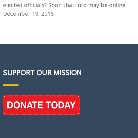
elected officials? Soon that info may be online
December 19, 2016
SUPPORT OUR MISSION