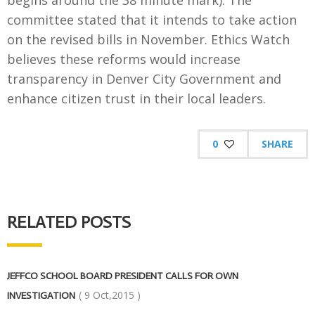
begins around the 38 minute mark). The
committee stated that it intends to take action
on the revised bills in November. Ethics Watch
believes these reforms would increase
transparency in Denver City Government and
enhance citizen trust in their local leaders.
0
SHARE
RELATED POSTS
JEFFCO SCHOOL BOARD PRESIDENT CALLS FOR OWN
( 9 Oct,2015 )
INVESTIGATION