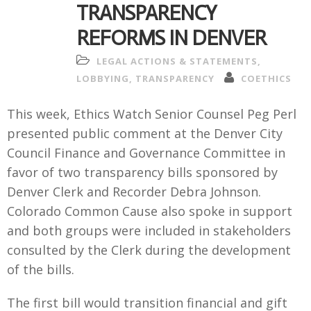
TRANSPARENCY
REFORMS IN DENVER
LEGAL ACTIONS & STATEMENTS
,
LOBBYING
,
TRANSPARENCY
COETHICS
This week, Ethics Watch Senior Counsel Peg Perl
presented public comment at the Denver City
Council Finance and Governance Committee in
favor of two transparency bills sponsored by
Denver Clerk and Recorder Debra Johnson.
Colorado Common Cause also spoke in support
and both groups were included in stakeholders
consulted by the Clerk during the development
of the bills.
The first bill would transition financial and gift