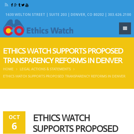
1630 WELTON STREET | SUITE 203 | DENVER, CO 80202 | 303.626.2100
ETHICS WATCH SUPPORTS PROPOSED
TRANSPARENCY REFORMS IN DENVER
HOME
LEGAL ACTIONS & STATEMENTS
ETHICS WATCH SUPPORTS PROPOSED TRANSPARENCY REFORMS IN DENVER
ETHICS WATCH
OCT
6
SUPPORTS PROPOSED