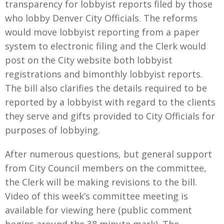
transparency for lobbyist reports filed by those
who lobby Denver City Officials. The reforms
would move lobbyist reporting from a paper
system to electronic filing and the Clerk would
post on the City website both lobbyist
registrations and bimonthly lobbyist reports.
The bill also clarifies the details required to be
reported by a lobbyist with regard to the clients
they serve and gifts provided to City Officials for
purposes of lobbying.
After numerous questions, but general support
from City Council members on the committee,
the Clerk will be making revisions to the bill.
Video of this week’s committee meeting is
available for viewing here (public comment