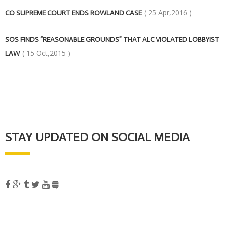
( 25 Apr,2016 )
CO SUPREME COURT ENDS ROWLAND CASE
SOS FINDS “REASONABLE GROUNDS” THAT ALC VIOLATED LOBBYIST
( 15 Oct,2015 )
LAW
STAY UPDATED ON SOCIAL MEDIA